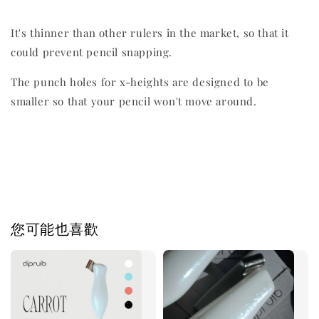
It's thinner than other rulers in the market, so that it
could prevent pencil snapping.
The punch holes for x-heights are designed to be
smaller so that your pencil won't move around.
您可能也喜歡