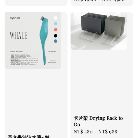
price
卡片架 Drying Rack to
Go
Regular
NT$ 380
-
NT$ 988
英文書法沾水筆- 鯨