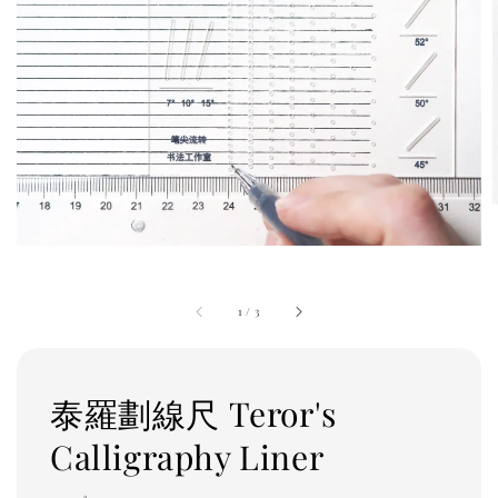
1
/
3
泰羅劃線尺 Teror's
Calligraphy Liner