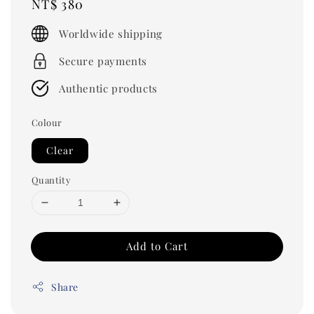
Regular
NT$ 380
price
Worldwide shipping
Secure payments
Authentic products
Colour
Clear
Quantity
Add to Cart
Share