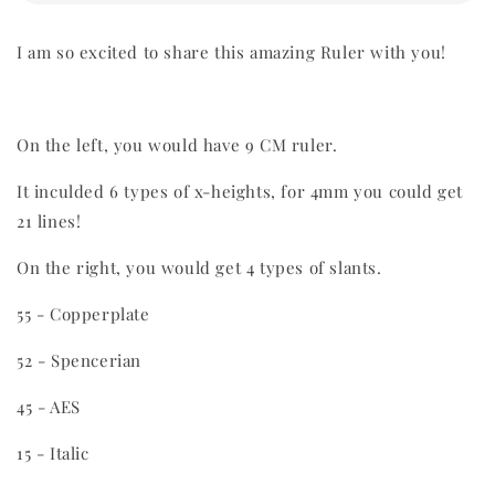
I am so excited to share this amazing Ruler with you!
On the left, you would have 9 CM ruler.
It inculded 6 types of x-heights, for 4mm you could get
21 lines!
On the right, you would get 4 types of slants.
55 - Copperplate
52 - Spencerian
45 - AES
15 - Italic