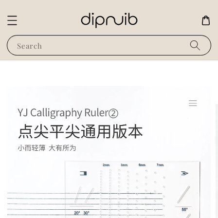
Search