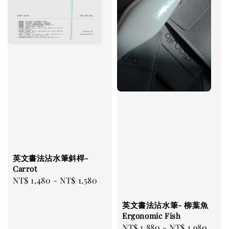
英文書法沾水筆斜桿-
Carrot
Regular
NT$ 1,480
-
NT$ 1,580
price
英文書法沾水筆- 柳葉魚
Ergonomic Fish
Regular
NT$ 1,880
-
NT$ 1,980