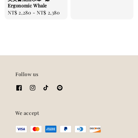
price
Ergonomic Whale
Regular
NT$ 2,280
-
NT$ 2,380
price
Follow us
We accept