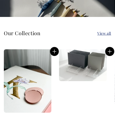
Our Collection
View all