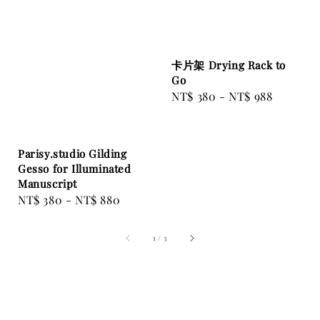
卡片架 Drying Rack to
Go
Regular
NT$ 380
-
NT$ 988
price
Parisy.studio Gilding
Gesso for Illuminated
Manuscript
Regular
NT$ 380
-
NT$ 880
price
1
/
3