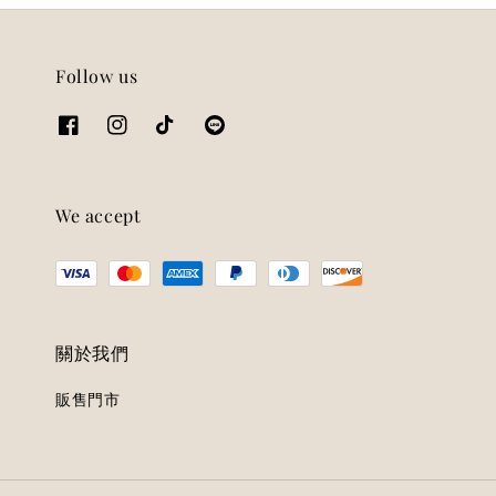
Follow us
We accept
關於我們
販售門市