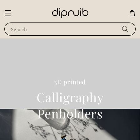
Search
3D printed
Calligraphy
Penholders