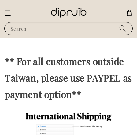
Search
** For all customers outside
Taiwan, please use PAYPEL as
payment option**