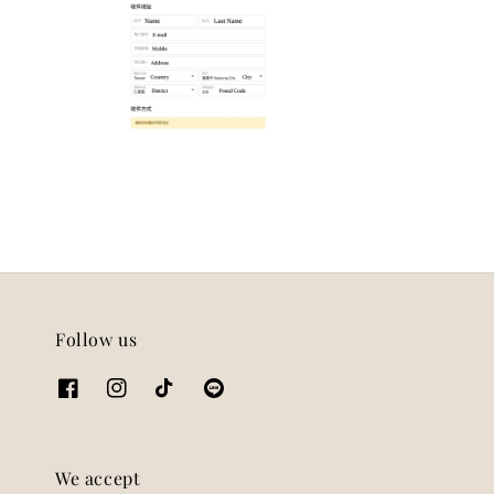
Follow us
We accept