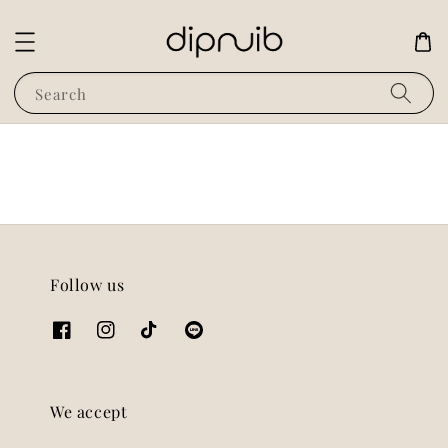
Search
Follow us
We accept