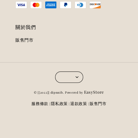
關於我們
販售門市
EasyStore
© {{2022}} dipnnib. Powered by
服務條款
隱私政策
退款政策
販售門市
|
|
|