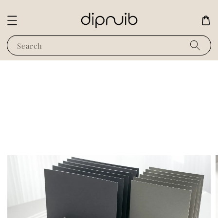
Search