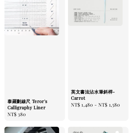
英文書法沾水筆斜桿-
Carrot
泰羅劃線尺 Teror's
Regular
NT$ 1,480
-
NT$ 1,580
Calligraphy Liner
price
Regular
NT$ 380
price