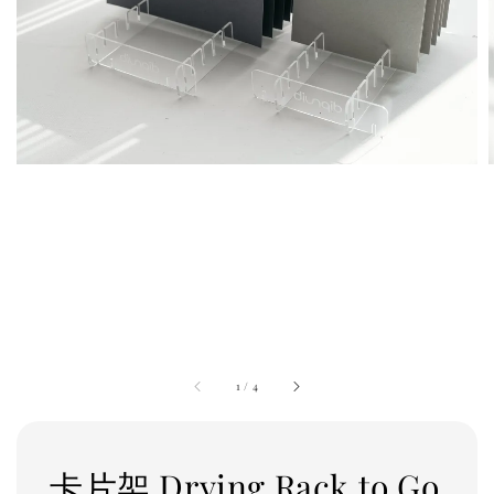
1
/
4
卡片架 Drying Rack to Go