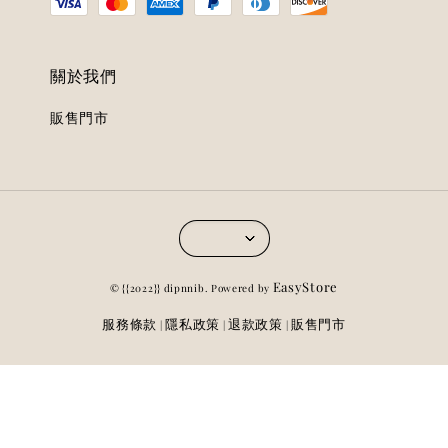
關於我們
販售門市
EasyStore
© {{2022}} dipnnib. Powered by
服務條款
隱私政策
退款政策
販售門市
|
|
|