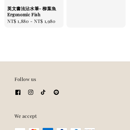
price
英文書法沾水筆- 柳葉魚
Ergonomic Fish
Regular
NT$ 1,880
-
NT$ 1,980
price
Follow us
We accept