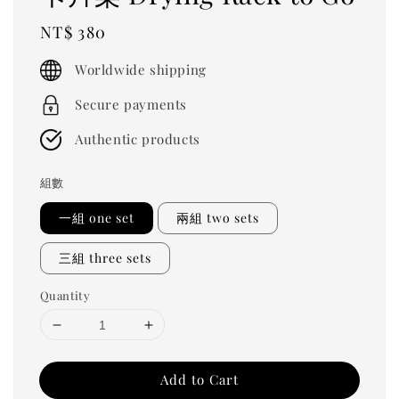
Regular
NT$ 380
price
Worldwide shipping
Secure payments
Authentic products
組數
一組 one set
兩組 two sets
三組 three sets
Quantity
Add to Cart