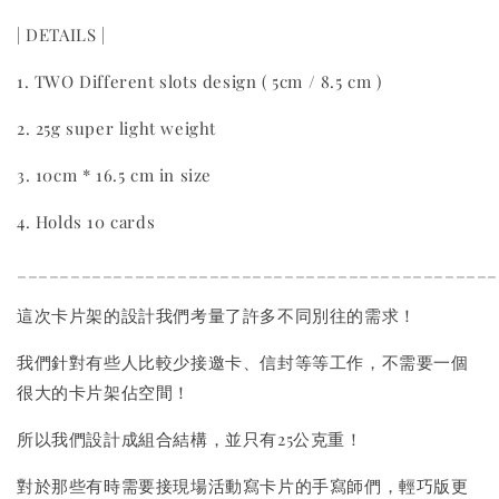
| DETAILS |
1. TWO Different slots design ( 5cm / 8.5 cm )
2. 25g super light weight
3. 10cm * 16.5 cm in size
4. Holds 10 cards
_____________________________________________
這次卡片架的設計我們考量了許多不同別往的需求！
我們針對有些人比較少接邀卡、信封等等工作，不需要一個
很大的卡片架佔空間！
所以我們設計成組合結構，並只有25公克重！
對於那些有時需要接現場活動寫卡片的手寫師們，輕巧版更