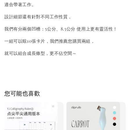
適合帶著工作。
設計細節還有針對不同工作性質，
我們有分兩個凹槽：5公分、8.5公分 使用上更有靈活性！
一組可以晾10張卡片，我們推薦您購買兩組，
就可以組合成長條型，更不佔空間～
您可能也喜歡