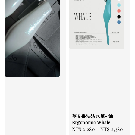
英文書法沾水筆- 鯨
Ergonomic Whale
Regular
NT$ 2,280
-
NT$ 2,380