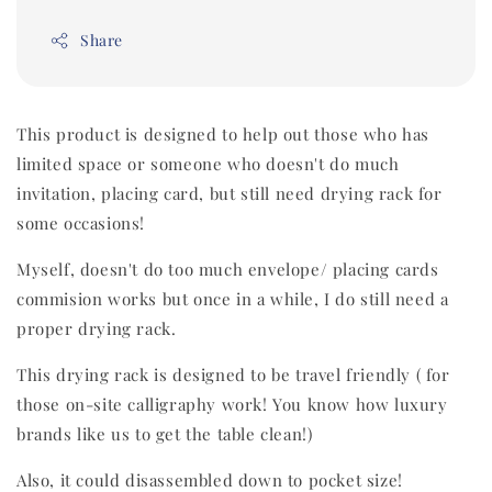
Share
This product is designed to help out those who has
limited space or someone who doesn't do much
invitation, placing card, but still need drying rack for
some occasions!
Myself, doesn't do too much envelope/ placing cards
commision works but once in a while, I do still need a
proper drying rack.
This drying rack is designed to be travel friendly ( for
those on-site calligraphy work! You know how luxury
brands like us to get the table clean!)
Also, it could disassembled down to pocket size!